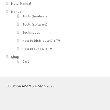
Meta-Manual
Manual
Tools (hardware)
Tools (software)
Techniques
How to Distribute DIY TV
How to Fund DIY TV
Shop
Cart
CC-BY-SA
Andrew Roach
2023