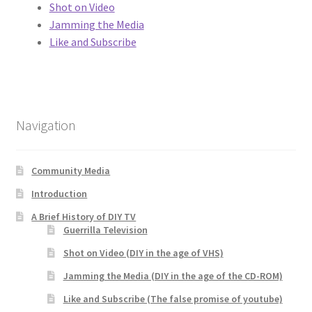
Shot on Video
Jamming the Media
Like and Subscribe
Navigation
Community Media
Introduction
A Brief History of DIY TV
Guerrilla Television
Shot on Video (DIY in the age of VHS)
Jamming the Media (DIY in the age of the CD-ROM)
Like and Subscribe (The false promise of youtube)