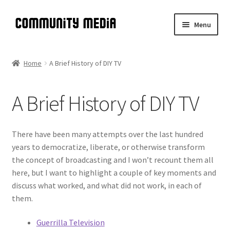
Skip
Skip
Menu
to
to
navigation
content
Community Media
Home
A Brief History of DIY TV
Introduction
A Brief History of DIY TV
Expand
A Brief History of DIY TV
child
menu
Meta-Manual
There have been many attempts over the last hundred
years to democratize, liberate, or otherwise transform
Expand
Manual
the concept of broadcasting and I won’t recount them all
child
here, but I want to highlight a couple of key moments and
menu
Expand
Shop
discuss what worked, and what did not work, in each of
child
them.
menu
Guerrilla Television