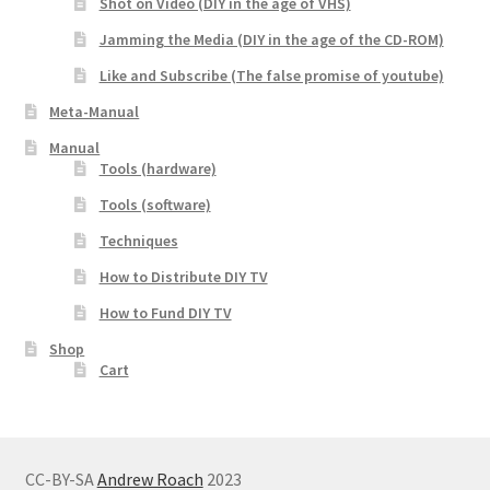
Shot on Video (DIY in the age of VHS)
Jamming the Media (DIY in the age of the CD-ROM)
Like and Subscribe (The false promise of youtube)
Meta-Manual
Manual
Tools (hardware)
Tools (software)
Techniques
How to Distribute DIY TV
How to Fund DIY TV
Shop
Cart
CC-BY-SA
Andrew Roach
2023