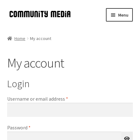
Skip
Skip
Menu
to
to
navigation
content
Community Media
Home
My account
Introduction
My account
Expand
A Brief History of DIY TV
child
menu
Meta-Manual
Login
Expand
Manual
Required
Username or email address
*
child
menu
Expand
Shop
child
menu
Required
Password
*