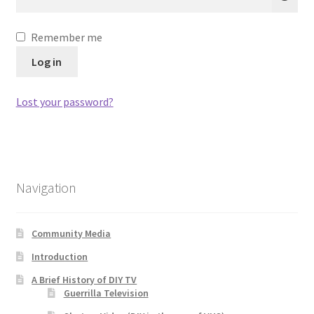
Remember me
Log in
Lost your password?
Navigation
Community Media
Introduction
A Brief History of DIY TV
Guerrilla Television