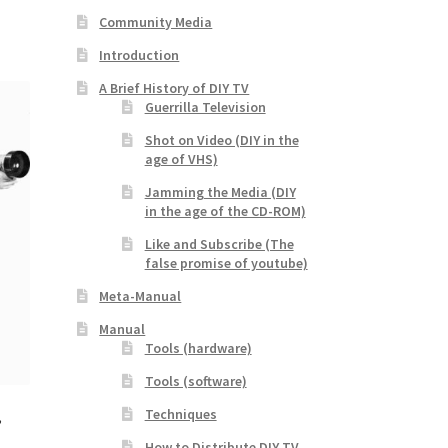
Community Media
Introduction
A Brief History of DIY TV
Guerrilla Television
Shot on Video (DIY in the
age of VHS)
Jamming the Media (DIY
in the age of the CD-ROM)
Like and Subscribe (The
false promise of youtube)
Meta-Manual
Manual
Tools (hardware)
Tools (software)
Techniques
,
How to Distribute DIY TV