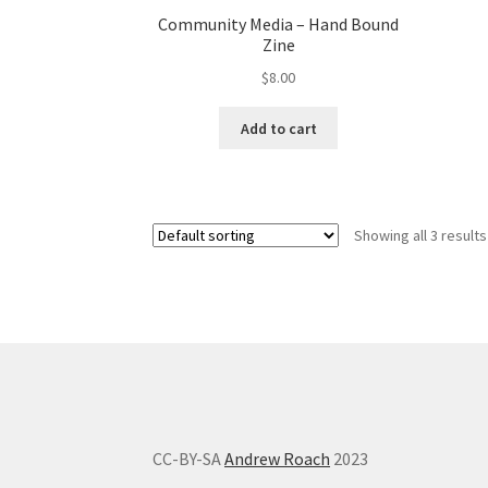
Community Media – Hand Bound
Zine
$
8.00
Add to cart
Showing all 3 results
CC-BY-SA
Andrew Roach
2023