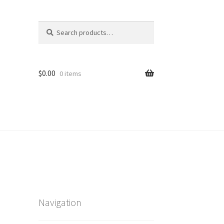
Search
Search
for:
$
0.00
0 items
Navigation