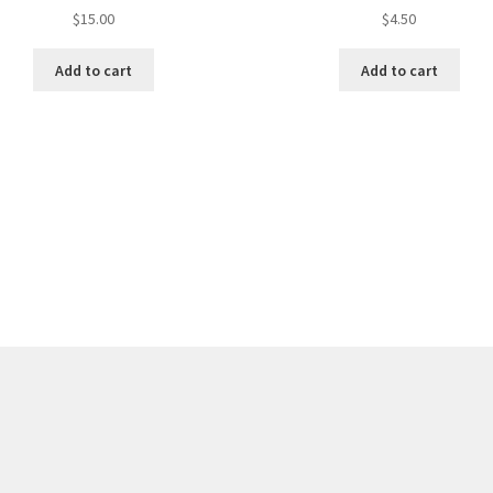
$
15.00
$
4.50
Add to cart
Add to cart