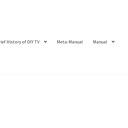
rief History of DIY TV
Meta-Manual
Manual