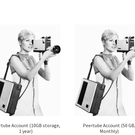
rtube Account (10GB storage,
Peertube Account (50 GB
1 year)
Monthly)