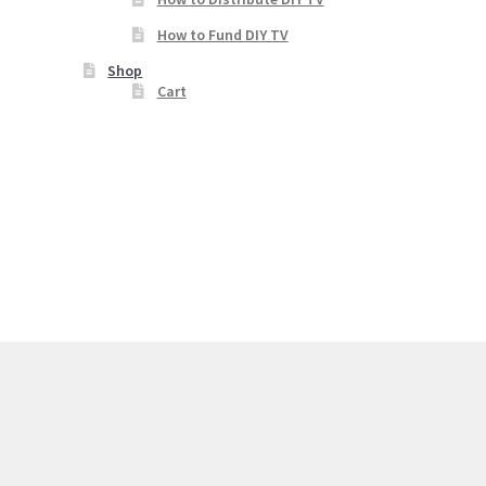
How to Fund DIY TV
Shop
Cart