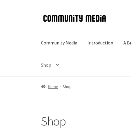
Skip
Skip
to
to
navigation
content
Community Media
Introduction
A B
Shop
Home
Shop
Shop