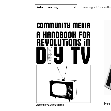
Showing all 3 results
Pee