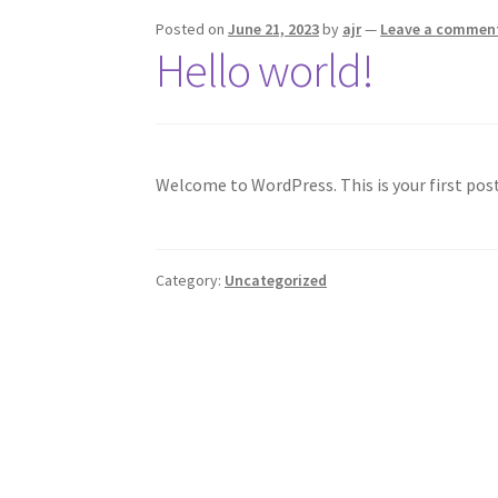
Posted on
June 21, 2023
by
ajr
—
Leave a commen
Hello world!
Welcome to WordPress. This is your first post.
Category:
Uncategorized