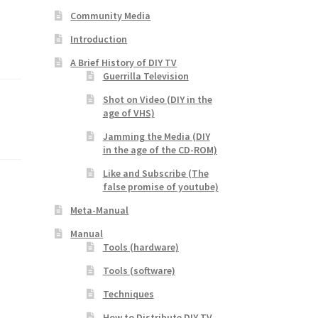
Community Media
Introduction
A Brief History of DIY TV
Guerrilla Television
Shot on Video (DIY in the
age of VHS)
Jamming the Media (DIY
in the age of the CD-ROM)
Like and Subscribe (The
false promise of youtube)
Meta-Manual
Manual
Tools (hardware)
Tools (software)
Techniques
How to Distribute DIY TV