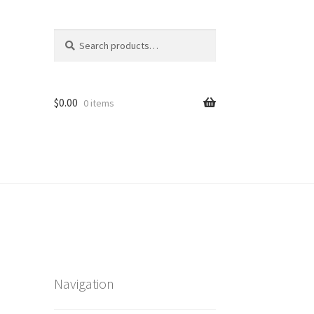
Search
Search
for:
$
0.00
0 items
Navigation