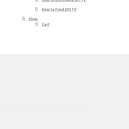
How to Fund DIY TV
Shop
Cart