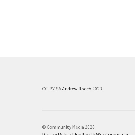
CC-BY-SA
Andrew Roach
2023
© Community Media 2026
Privacy Policy
Built with WooCommerce
.