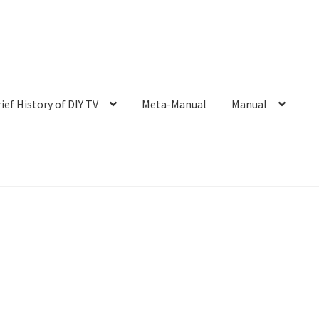
rief History of DIY TV
Meta-Manual
Manual