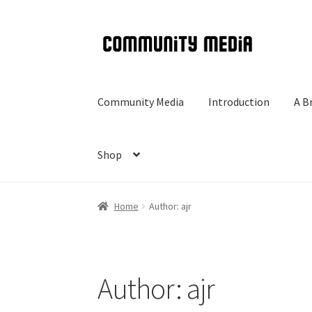
Skip
Skip
to
to
navigation
content
Community Media
Introduction
A B
Shop
Home
Author: ajr
Author:
ajr