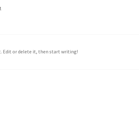
t
 Edit or delete it, then start writing!